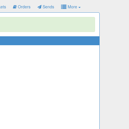
ets
Orders
Sends
More