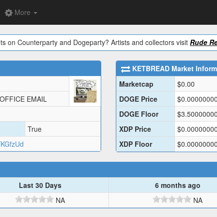
More
ts on Counterparty and Dogeparty? Artists and collectors visit
Rude Re
KETBREAD
Market Inform
Marketcap
$
0.00
 OFFICE EMAIL
DOGE Price
$
0.0000000
DOGE Floor
$
3.5000000
True
XDP Price
$
0.0000000
YKGfzUd
XDP Floor
$
0.0000000
Last 30 Days
6 months ago
NA
NA