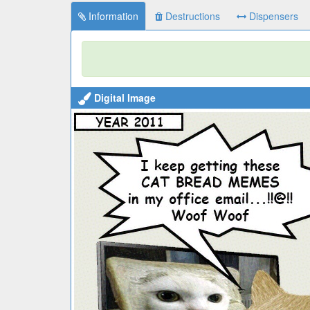
Information
Destructions
Dispensers
Digital Image