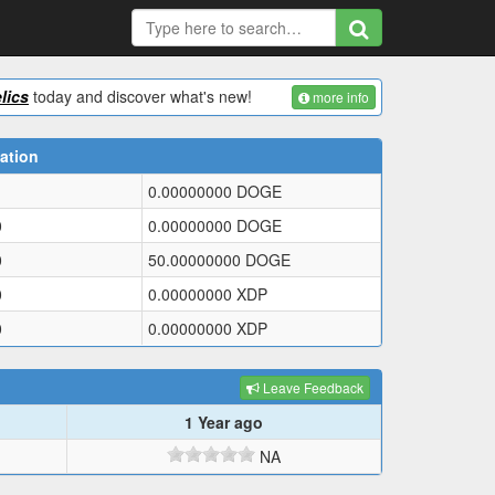
lics
today and discover what's new!
more info
ation
0.00000000
DOGE
0
0.00000000
DOGE
0
50.00000000
DOGE
0
0.00000000
XDP
0
0.00000000
XDP
Leave Feedback
1 Year ago
NA