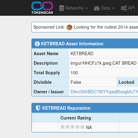
Networks
Data
API
Sponsored Link:
Looking for the rudest 2014 asse
KETBREAD
Asset Information
Asset Name
KETBREAD
Description
imgur/HHCFz7k.jpeg;CAT BREAD
Total Supply
100
Divisible
False
Locked
Owner / Issuer
D9vcSSrBDC7tKYYqaqB5aqjbfu7
KETBREAD
Reputation
Current Rating
NA