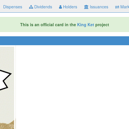
Dispenses
Dividends
Holders
Issuances
Mark
This is an official card in the
King Ket
project