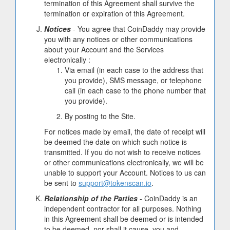
termination of this Agreement shall survive the
termination or expiration of this Agreement.
Notices
- You agree that CoinDaddy may provide
you with any notices or other communications
about your Account and the Services
electronically :
Via email (in each case to the address that
you provide), SMS message, or telephone
call (in each case to the phone number that
you provide).
By posting to the Site.
For notices made by email, the date of receipt will
be deemed the date on which such notice is
transmitted. If you do not wish to receive notices
or other communications electronically, we will be
unable to support your Account. Notices to us can
be sent to
support@tokenscan.io
.
Relationship of the Parties
- CoinDaddy is an
independent contractor for all purposes. Nothing
in this Agreement shall be deemed or is intended
to be deemed, nor shall it cause, you and