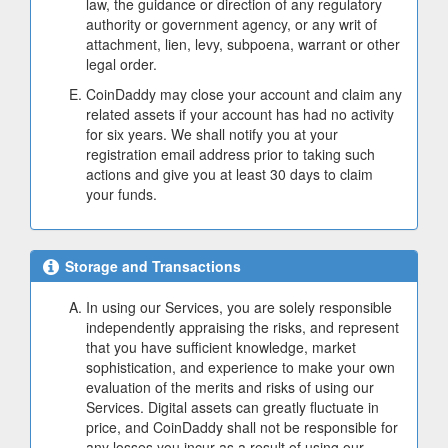
law, the guidance or direction of any regulatory
authority or government agency, or any writ of
attachment, lien, levy, subpoena, warrant or other
legal order.
CoinDaddy may close your account and claim any
related assets if your account has had no activity
for six years. We shall notify you at your
registration email address prior to taking such
actions and give you at least 30 days to claim
your funds.
Storage and Transactions
In using our Services, you are solely responsible
independently appraising the risks, and represent
that you have sufficient knowledge, market
sophistication, and experience to make your own
evaluation of the merits and risks of using our
Services. Digital assets can greatly fluctuate in
price, and CoinDaddy shall not be responsible for
any losses you incur as a result of using our