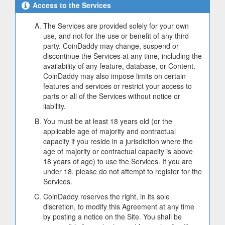
Access to the Services
The Services are provided solely for your own
use, and not for the use or benefit of any third
party. CoinDaddy may change, suspend or
discontinue the Services at any time, including the
availability of any feature, database, or Content.
CoinDaddy may also impose limits on certain
features and services or restrict your access to
parts or all of the Services without notice or
liability.
You must be at least 18 years old (or the
applicable age of majority and contractual
capacity if you reside in a jurisdiction where the
age of majority or contractual capacity is above
18 years of age) to use the Services. If you are
under 18, please do not attempt to register for the
Services.
CoinDaddy reserves the right, in its sole
discretion, to modify this Agreement at any time
by posting a notice on the Site. You shall be