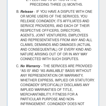
PRECEDING THREE (3) MONTHS.
Release
- IF YOU HAVE A DISPUTE WITH ONE
OR MORE USERS OF THE SERVICES, YOU
RELEASE COINDADDY, ITS AFFILIATES AND
SERVICE PROVIDERS, AND EACH OF THEIR
RESPECTIVE OFFICERS, DIRECTORS,
AGENTS, JOINT VENTURERS, EMPLOYEES
AND REPRESENTATIVES FROM ANY AND ALL
CLAIMS, DEMANDS AND DAMAGES (ACTUAL
AND CONSEQUENTIAL) OF EVERY KIND AND
NATURE ARISING OUT OF OR IN ANY WAY
CONNECTED WITH SUCH DISPUTES.
No Warranty
- THE SERVICES ARE PROVIDED
"AS IS" AND "AS AVAILABLE" BASIS WITHOUT
ANY REPRESENTATION OR WARRANTY,
WHETHER EXPRESS, IMPLIED OR STATUTORY.
COINDADDY SPECIFICALLY DISCLAIMS ANY
IMPLIED WARRANTIES OF TITLE,
MERCHANTABILITY, FITNESS FOR A
PARTICULAR PURPOSE AND NON-
INFRINGEMENT. COINDADDY DOES NOT