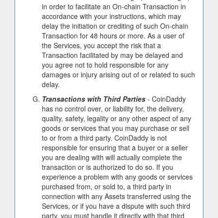
in order to facilitate an On-chain Transaction in
accordance with your instructions, which may
delay the initiation or crediting of such On-chain
Transaction for 48 hours or more. As a user of
the Services, you accept the risk that a
Transaction facilitated by may be delayed and
you agree not to hold responsible for any
damages or injury arising out of or related to such
delay.
Transactions with Third Parties
- CoinDaddy
has no control over, or liability for, the delivery,
quality, safety, legality or any other aspect of any
goods or services that you may purchase or sell
to or from a third party. CoinDaddy is not
responsible for ensuring that a buyer or a seller
you are dealing with will actually complete the
transaction or is authorized to do so. If you
experience a problem with any goods or services
purchased from, or sold to, a third party in
connection with any Assets transferred using the
Services, or if you have a dispute with such third
party, you must handle it directly with that third