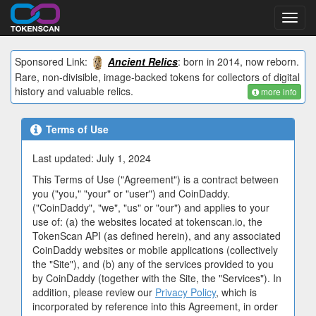
Toggl
navig
Sponsored Link:
Ancient Relics
: born in 2014, now reborn.
Rare, non-divisible, image-backed tokens for collectors of digital
history and valuable relics.
more info
Terms of Use
Last updated: July 1, 2024
This Terms of Use ("Agreement") is a contract between
you ("you," "your" or "user") and CoinDaddy.
("CoinDaddy", "we", "us" or "our") and applies to your
use of: (a) the websites located at tokenscan.io, the
TokenScan API (as defined herein), and any associated
CoinDaddy websites or mobile applications (collectively
the "Site"), and (b) any of the services provided to you
by CoinDaddy (together with the Site, the "Services"). In
addition, please review our
Privacy Policy
, which is
incorporated by reference into this Agreement, in order