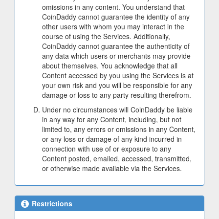
omissions in any content. You understand that
CoinDaddy cannot guarantee the identity of any
other users with whom you may interact in the
course of using the Services. Additionally,
CoinDaddy cannot guarantee the authenticity of
any data which users or merchants may provide
about themselves. You acknowledge that all
Content accessed by you using the Services is at
your own risk and you will be responsible for any
damage or loss to any party resulting therefrom.
Under no circumstances will CoinDaddy be liable
in any way for any Content, including, but not
limited to, any errors or omissions in any Content,
or any loss or damage of any kind incurred in
connection with use of or exposure to any
Content posted, emailed, accessed, transmitted,
or otherwise made available via the Services.
Restrictions