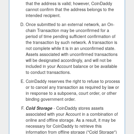
that the address is valid; however, CoinDaddy
cannot confirm that the address belongs to the
intended recipient.
Once submitted to an external network, an On-
chain Transaction may be unconfirmed for a
period of time pending sufficient confirmation of
the transaction by such network. A transaction is
not complete while it is in an unconfirmed state.
Assets associated with unconfirmed transactions
will be designated accordingly, and will not be
included in your Account balance or be available
to conduct transactions.
CoinDaddy reserves the right to refuse to process
or to cancel any transaction as required by law or
in response to a subpoena, court order, or other
binding government order.
Cold Storage
- CoinDaddy stores assets
associated with your Account in a combination of
online and offline storage. As a result, it may be
necessary for CoinDaddy to retrieve this
information from offline storage ("Cold Storage")