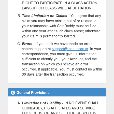
RIGHT TO PARTICIPATE IN A CLASS ACTION
LAWSUIT OR CLASS-WIDE ARBITRATION.
Time Limitation on Claims
- You agree that any
claim you may have arising out of or related to
your relationship with CoinDaddy must be filed
within one year after such claim arose; otherwise,
your claim is permanently barred.
Errors
- If you think we have made an error,
contact support at
support@tokenscan.io
. In your
correspondence, you must give us information
sufficient to identify you, your Account, and the
transaction on which you believe an error
occurred, if applicable. You must contact us within
30 days after the transaction occurred.
General Provisions
Limitations of Liability
- IN NO EVENT SHALL
COINDADDY, ITS AFFILIATES AND SERVICE
PROVIDERS, OR ANY OF THEIR RESPECTIVE