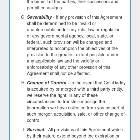
the benefit of the parties, their successors and
permitted assigns.
Severability
- If any provision of this Agreement
shall be determined to be invalid or
unenforceable under any rule, law or regulation
or any governmental agency, local, state, or
federal, such provision will be changed and
interpreted to accomplish the objectives of the
provision to the greatest extent possible under
any applicable law and the validity or
enforceability of any other provision of this
Agreement shall not be affected.
Change of Control
- In the event that CoinDaddy
is acquired by or merged with a third party entity,
we reserve the right, in any of these
circumstances, to transfer or assign the
information we have collected from you as part of
such merger, acquisition, sale, or other change of
control.
Survival
- All provisions of this Agreement which
by their nature extend beyond the expiration or