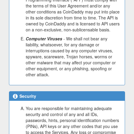
the terms of this User Agreement and/or any
other conditions as CoinDaddy may put into place
in its sole discretion from time to time. The API is
owned by CoinDaddy and is licensed to API users
on a non-exclusive, non-sublicensable basis.
Computer Viruses
- We shall not bear any
liability, whatsoever, for any damage or
interruptions caused by any computer viruses,
spyware, scareware, Trojan horses, worms or
other malware that may affect your computer or
other equipment, or any phishing, spoofing or
other attack.
Security
You are responsible for maintaining adequate
security and control of any and all IDs,
passwords, hints, personal identification numbers
(PINs), API keys or any other codes that you use
to access the Services. Any loss or compromise