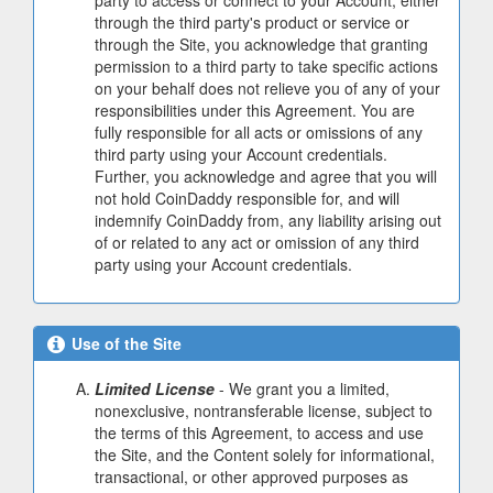
party to access or connect to your Account, either
through the third party's product or service or
through the Site, you acknowledge that granting
permission to a third party to take specific actions
on your behalf does not relieve you of any of your
responsibilities under this Agreement. You are
fully responsible for all acts or omissions of any
third party using your Account credentials.
Further, you acknowledge and agree that you will
not hold CoinDaddy responsible for, and will
indemnify CoinDaddy from, any liability arising out
of or related to any act or omission of any third
party using your Account credentials.
Use of the Site
Limited License
- We grant you a limited,
nonexclusive, nontransferable license, subject to
the terms of this Agreement, to access and use
the Site, and the Content solely for informational,
transactional, or other approved purposes as