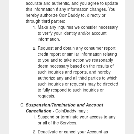
accurate and authentic, and you agree to update
this information if any information changes. You
hereby authorize CoinDaddy to, directly or
through third parties:
Make any inquiries we consider necessary
to verify your identity and/or account
information.
Request and obtain any consumer report,
credit report or similar information relating
to you and to take action we reasonably
deem necessary based on the results of
such inquiries and reports, and hereby
authorize any and all third parties to which
such inquiries or requests may be directed
to fully respond to such inquiries or
requests.
Suspension/Termination and Account
Cancellation
- CoinDaddy may :
Suspend or terminate your access to any
or all of the Services.
Deactivate or cancel your Account as