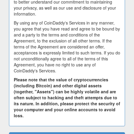
to better understand our commitment to maintaining
your privacy, as well as our use and disclosure of your
information.
By using any of CoinDaddy's Services in any manner,
you agree that you have read and agree to be bound by
and a party to the terms and conditions of the
Agreement, to the exclusion of all other terms. If the
terms of the Agreement are considered an offer,
acceptances is expressly limited to such terms. If you do
not unconditionally agree to all of the terms of this
Agreement, you have no right to use any of
CoinDaddy's Services.
Please note that the value of cryptocurrencies
(including Bitcoin) and other digital assets
(together, "Assets") can be highly volatile and are
often subject to hacking and theft attempts due to
its nature. In addition, please protect the security of
your computer and your online accounts to avoid
loss.