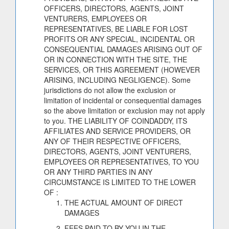
OFFICERS, DIRECTORS, AGENTS, JOINT
VENTURERS, EMPLOYEES OR
REPRESENTATIVES, BE LIABLE FOR LOST
PROFITS OR ANY SPECIAL, INCIDENTAL OR
CONSEQUENTIAL DAMAGES ARISING OUT OF
OR IN CONNECTION WITH THE SITE, THE
SERVICES, OR THIS AGREEMENT (HOWEVER
ARISING, INCLUDING NEGLIGENCE). Some
jurisdictions do not allow the exclusion or
limitation of incidental or consequential damages
so the above limitation or exclusion may not apply
to you. THE LIABILITY OF COINDADDY, ITS
AFFILIATES AND SERVICE PROVIDERS, OR
ANY OF THEIR RESPECTIVE OFFICERS,
DIRECTORS, AGENTS, JOINT VENTURERS,
EMPLOYEES OR REPRESENTATIVES, TO YOU
OR ANY THIRD PARTIES IN ANY
CIRCUMSTANCE IS LIMITED TO THE LOWER
OF :
THE ACTUAL AMOUNT OF DIRECT
DAMAGES
FEES PAID TO BY YOU IN THE