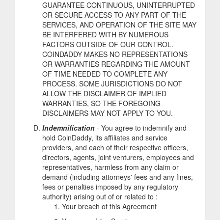
GUARANTEE CONTINUOUS, UNINTERRUPTED
OR SECURE ACCESS TO ANY PART OF THE
SERVICES, AND OPERATION OF THE SITE MAY
BE INTERFERED WITH BY NUMEROUS
FACTORS OUTSIDE OF OUR CONTROL.
COINDADDY MAKES NO REPRESENTATIONS
OR WARRANTIES REGARDING THE AMOUNT
OF TIME NEEDED TO COMPLETE ANY
PROCESS. SOME JURISDICTIONS DO NOT
ALLOW THE DISCLAIMER OF IMPLIED
WARRANTIES, SO THE FOREGOING
DISCLAIMERS MAY NOT APPLY TO YOU.
Indemnification
- You agree to indemnify and
hold CoinDaddy, its affiliates and service
providers, and each of their respective officers,
directors, agents, joint venturers, employees and
representatives, harmless from any claim or
demand (including attorneys' fees and any fines,
fees or penalties imposed by any regulatory
authority) arising out of or related to :
Your breach of this Agreement