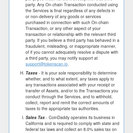
party. Any On-chain Transaction conducted using
the Services is final regardless of any defects in
or non-delivery of any goods or services
purchased in connection with such On-chain
Transaction, or any other aspect of your
transaction or relationship with the relevant third
party. If you believe a third party has behaved in a
fraudulent, misleading, or inappropriate manner,
of if you cannot adequately resolve a dispute with
a third party, you may notify support at
support@tokenscan.io
.
Taxes
- It is your sole responsibility to determine
whether, and to what extent, any taxes apply to
any transactions associated with your receipt or
transfer of Assets, and/or to the Transactions you
conduct through the Services, and to withhold,
collect, report and remit the correct amounts of
taxes to the appropriate tax authorities.
Sales Tax
- CoinDaddy operates its business in
California and is required to comply with state and
federal tax laws and collect an 8.0% sales tax on