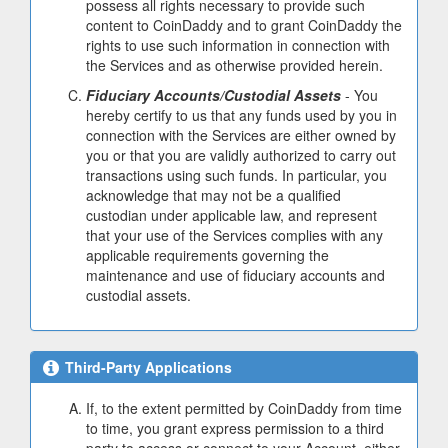
possess all rights necessary to provide such
content to CoinDaddy and to grant CoinDaddy the
rights to use such information in connection with
the Services and as otherwise provided herein.
Fiduciary Accounts/Custodial Assets
- You
hereby certify to us that any funds used by you in
connection with the Services are either owned by
you or that you are validly authorized to carry out
transactions using such funds. In particular, you
acknowledge that may not be a qualified
custodian under applicable law, and represent
that your use of the Services complies with any
applicable requirements governing the
maintenance and use of fiduciary accounts and
custodial assets.
Third-Party Applications
If, to the extent permitted by CoinDaddy from time
to time, you grant express permission to a third