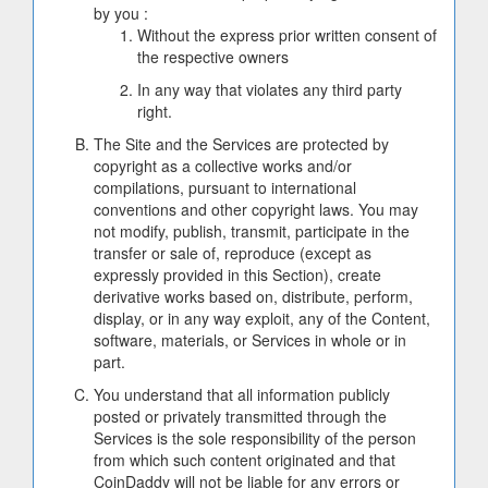
by you :
Without the express prior written consent of
the respective owners
In any way that violates any third party
right.
The Site and the Services are protected by
copyright as a collective works and/or
compilations, pursuant to international
conventions and other copyright laws. You may
not modify, publish, transmit, participate in the
transfer or sale of, reproduce (except as
expressly provided in this Section), create
derivative works based on, distribute, perform,
display, or in any way exploit, any of the Content,
software, materials, or Services in whole or in
part.
You understand that all information publicly
posted or privately transmitted through the
Services is the sole responsibility of the person
from which such content originated and that
CoinDaddy will not be liable for any errors or