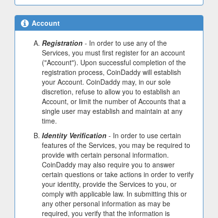
Account
Registration
- In order to use any of the
Services, you must first register for an account
("Account"). Upon successful completion of the
registration process, CoinDaddy will establish
your Account. CoinDaddy may, in our sole
discretion, refuse to allow you to establish an
Account, or limit the number of Accounts that a
single user may establish and maintain at any
time.
Identity Verification
- In order to use certain
features of the Services, you may be required to
provide with certain personal information.
CoinDaddy may also require you to answer
certain questions or take actions in order to verify
your identity, provide the Services to you, or
comply with applicable law. In submitting this or
any other personal information as may be
required, you verify that the information is