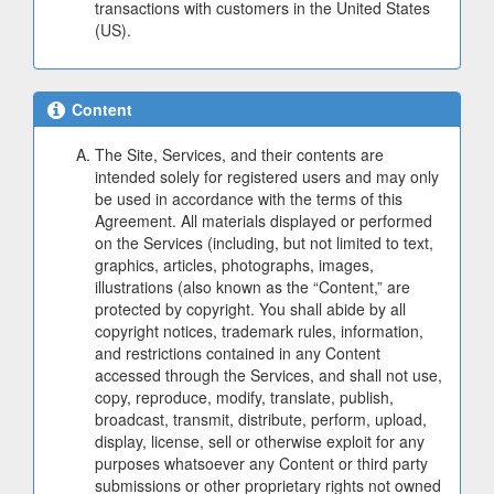
transactions with customers in the United States
(US).
Content
The Site, Services, and their contents are
intended solely for registered users and may only
be used in accordance with the terms of this
Agreement. All materials displayed or performed
on the Services (including, but not limited to text,
graphics, articles, photographs, images,
illustrations (also known as the “Content,” are
protected by copyright. You shall abide by all
copyright notices, trademark rules, information,
and restrictions contained in any Content
accessed through the Services, and shall not use,
copy, reproduce, modify, translate, publish,
broadcast, transmit, distribute, perform, upload,
display, license, sell or otherwise exploit for any
purposes whatsoever any Content or third party
submissions or other proprietary rights not owned