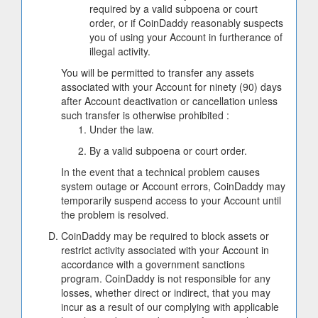
required by a valid subpoena or court
order, or if CoinDaddy reasonably suspects
you of using your Account in furtherance of
illegal activity.
You will be permitted to transfer any assets
associated with your Account for ninety (90) days
after Account deactivation or cancellation unless
such transfer is otherwise prohibited :
Under the law.
By a valid subpoena or court order.
In the event that a technical problem causes
system outage or Account errors, CoinDaddy may
temporarily suspend access to your Account until
the problem is resolved.
CoinDaddy may be required to block assets or
restrict activity associated with your Account in
accordance with a government sanctions
program. CoinDaddy is not responsible for any
losses, whether direct or indirect, that you may
incur as a result of our complying with applicable