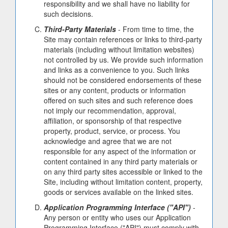
responsibility and we shall have no liability for
such decisions.
Third-Party Materials
- From time to time, the
Site may contain references or links to third-party
materials (including without limitation websites)
not controlled by us. We provide such information
and links as a convenience to you. Such links
should not be considered endorsements of these
sites or any content, products or information
offered on such sites and such reference does
not imply our recommendation, approval,
affiliation, or sponsorship of that respective
property, product, service, or process. You
acknowledge and agree that we are not
responsible for any aspect of the information or
content contained in any third party materials or
on any third party sites accessible or linked to the
Site, including without limitation content, property,
goods or services available on the linked sites.
Application Programming Interface ("API")
-
Any person or entity who uses our Application
Programming Interface ("API") must comply with