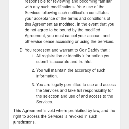
responsible for reviewing and becoming familiar
with any such modifications. Your use of the
Services following such notification constitutes
your acceptance of the terms and conditions of
this Agreement as modified. In the event that you
do not agree to be bound by the modified
Agreement, you must cancel your account and
otherwise cease accessing or using the Services.
You represent and warrant to CoinDaddy that :
All registration or identity information you
submit is accurate and truthful.
You will maintain the accuracy of such
information.
You are legally permitted to use and access
the Services and take full responsibility for
the selection and use of and access to the
Services.
This Agreement is void where prohibited by law, and the
right to access the Services is revoked in such
jurisdictions.