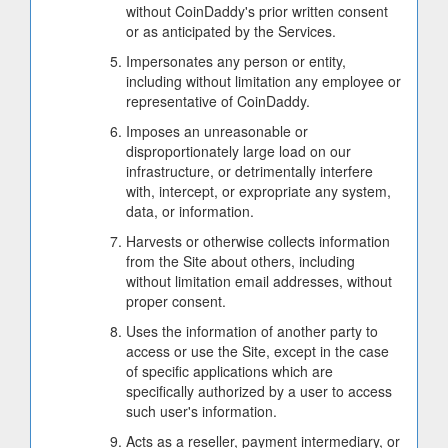
without CoinDaddy's prior written consent
or as anticipated by the Services.
Impersonates any person or entity,
including without limitation any employee or
representative of CoinDaddy.
Imposes an unreasonable or
disproportionately large load on our
infrastructure, or detrimentally interfere
with, intercept, or expropriate any system,
data, or information.
Harvests or otherwise collects information
from the Site about others, including
without limitation email addresses, without
proper consent.
Uses the information of another party to
access or use the Site, except in the case
of specific applications which are
specifically authorized by a user to access
such user's information.
Acts as a reseller, payment intermediary, or