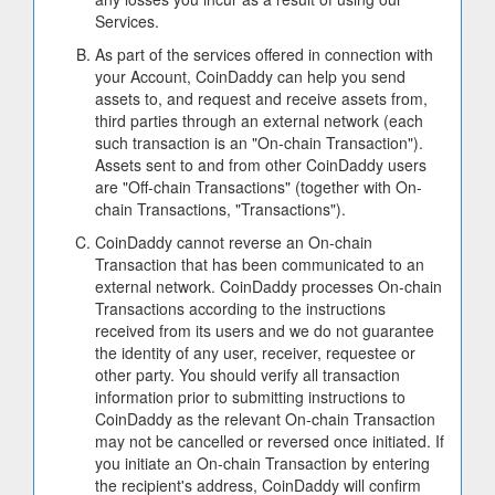
Services.
As part of the services offered in connection with
your Account, CoinDaddy can help you send
assets to, and request and receive assets from,
third parties through an external network (each
such transaction is an "On-chain Transaction").
Assets sent to and from other CoinDaddy users
are "Off-chain Transactions" (together with On-
chain Transactions, "Transactions").
CoinDaddy cannot reverse an On-chain
Transaction that has been communicated to an
external network. CoinDaddy processes On-chain
Transactions according to the instructions
received from its users and we do not guarantee
the identity of any user, receiver, requestee or
other party. You should verify all transaction
information prior to submitting instructions to
CoinDaddy as the relevant On-chain Transaction
may not be cancelled or reversed once initiated. If
you initiate an On-chain Transaction by entering
the recipient's address, CoinDaddy will confirm