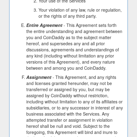
Your use of the Services
Your violation of any law, rule or regulation,
or the rights of any third party.
Entire Agreement
- This Agreement sets forth
the entire understanding and agreement between
you and CoinDaddy as to the subject matter
hereof, and supersedes any and all prior
discussions, agreements and understandings of
any kind (including without limitation any prior
versions of this Agreement), and every nature
between and among you and CoinDaddy.
Assignment
- This Agreement, and any rights
and licenses granted hereunder, may not be
transferred or assigned by you, but may be
assigned by CoinDaddy without restriction,
including without limitation to any of its affiliates or
subsidiaries, or to any successor in interest of any
business associated with the Services. Any
attempted transfer or assignment in violation
hereof shall be null and void. Subject to the
foregoing, this Agreement will bind and inure to