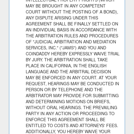
MAY BE BROUGHT IN ANY COMPETENT
COURT WITHOUT THE POSTING OF A BOND),
ANY DISPUTE ARISING UNDER THIS
AGREEMENT SHALL BE FINALLY SETTLED ON
AN INDIVIDUAL BASIS IN ACCORDANCE WITH
THE ARBITRATION RULES AND PROCEDURES
OF "JUDICIAL ARBITRATION AND MEDIATION
SERVICES, INC." ("JAMS") AND YOU AND
COINDADDY HEREBY EXPRESSLY WAIVE TRIAL
BY JURY. THE ARBITRATION SHALL TAKE
PLACE IN CALIFORNIA, IN THE ENGLISH
LANGUAGE AND THE ARBITRAL DECISION
MAY BE ENFORCED IN ANY COURT. AT YOUR
REQUEST, HEARINGS MAY BE CONDUCTED IN
PERSON OR BY TELEPHONE AND THE
ARBITRATOR MAY PROVIDE FOR SUBMITTING
AND DETERMINING MOTIONS ON BRIEFS,
WITHOUT ORAL HEARINGS. THE PREVAILING
PARTY IN ANY ACTION OR PROCEEDING TO
ENFORCE THIS AGREEMENT SHALL BE
ENTITLED TO COSTS AND ATTORNEYS' FEES.
ADDITIONALLY, YOU HEREBY WAIVE YOUR