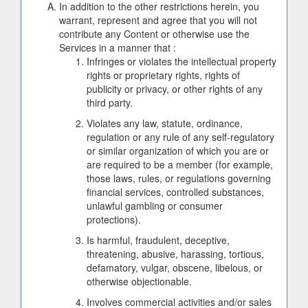
In addition to the other restrictions herein, you
warrant, represent and agree that you will not
contribute any Content or otherwise use the
Services in a manner that :
Infringes or violates the intellectual property
rights or proprietary rights, rights of
publicity or privacy, or other rights of any
third party.
Violates any law, statute, ordinance,
regulation or any rule of any self-regulatory
or similar organization of which you are or
are required to be a member (for example,
those laws, rules, or regulations governing
financial services, controlled substances,
unlawful gambling or consumer
protections).
Is harmful, fraudulent, deceptive,
threatening, abusive, harassing, tortious,
defamatory, vulgar, obscene, libelous, or
otherwise objectionable.
Involves commercial activities and/or sales