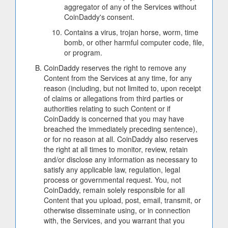
aggregator of any of the Services without
CoinDaddy's consent.
Contains a virus, trojan horse, worm, time
bomb, or other harmful computer code, file,
or program.
CoinDaddy reserves the right to remove any
Content from the Services at any time, for any
reason (including, but not limited to, upon receipt
of claims or allegations from third parties or
authorities relating to such Content or if
CoinDaddy is concerned that you may have
breached the immediately preceding sentence),
or for no reason at all. CoinDaddy also reserves
the right at all times to monitor, review, retain
and/or disclose any information as necessary to
satisfy any applicable law, regulation, legal
process or governmental request. You, not
CoinDaddy, remain solely responsible for all
Content that you upload, post, email, transmit, or
otherwise disseminate using, or in connection
with, the Services, and you warrant that you