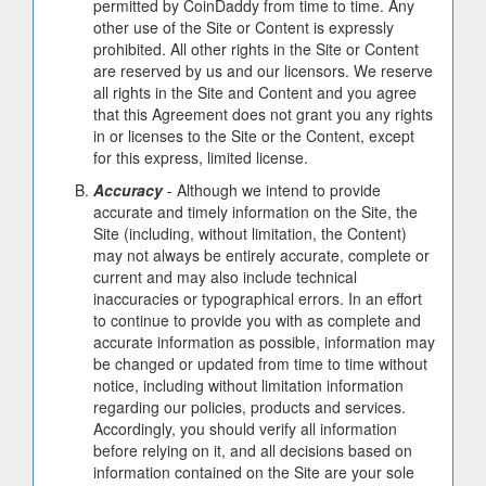
permitted by CoinDaddy from time to time. Any
other use of the Site or Content is expressly
prohibited. All other rights in the Site or Content
are reserved by us and our licensors. We reserve
all rights in the Site and Content and you agree
that this Agreement does not grant you any rights
in or licenses to the Site or the Content, except
for this express, limited license.
Accuracy
- Although we intend to provide
accurate and timely information on the Site, the
Site (including, without limitation, the Content)
may not always be entirely accurate, complete or
current and may also include technical
inaccuracies or typographical errors. In an effort
to continue to provide you with as complete and
accurate information as possible, information may
be changed or updated from time to time without
notice, including without limitation information
regarding our policies, products and services.
Accordingly, you should verify all information
before relying on it, and all decisions based on
information contained on the Site are your sole