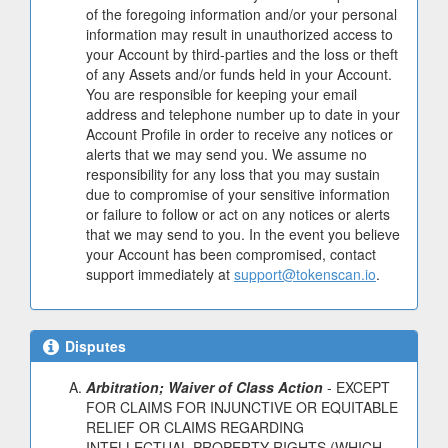
of the foregoing information and/or your personal
information may result in unauthorized access to
your Account by third-parties and the loss or theft
of any Assets and/or funds held in your Account.
You are responsible for keeping your email
address and telephone number up to date in your
Account Profile in order to receive any notices or
alerts that we may send you. We assume no
responsibility for any loss that you may sustain
due to compromise of your sensitive information
or failure to follow or act on any notices or alerts
that we may send to you. In the event you believe
your Account has been compromised, contact
support immediately at
support@tokenscan.io
.
Disputes
Arbitration; Waiver of Class Action
- EXCEPT
FOR CLAIMS FOR INJUNCTIVE OR EQUITABLE
RELIEF OR CLAIMS REGARDING
INTELLECTUAL PROPERTY RIGHTS (WHICH