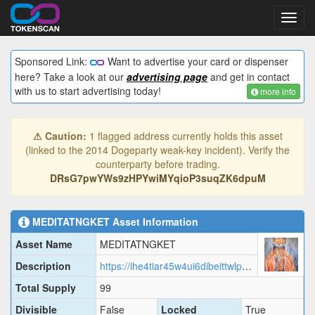
Toggl
navig
Sponsored Link:
Want to advertise your card or dispenser
here? Take a look at our
advertising page
and get in contact
with us to start advertising today!
more info
⚠ Caution:
1 flagged address currently holds this asset
(linked to the 2014 Dogeparty weak-key incident). Verify the
counterparty before trading.
DRsG7pwYWs9zHPYwiMYqioP3suqZK6dpuM
MEDITATNGKET
Asset Information
Asset Name
MEDITATNGKET
Description
https://ihe4tiar45w4ui6dibeittwlp7vy5mo3o5ahpnojwlatsij6yfkq.arweave.net/QcnJoBHnbcojw0BIic7Lf-uOsdt3QHe1ybLBOSE-wVU/MEDIT.json
Total Supply
99
Divisible
False
Locked
True