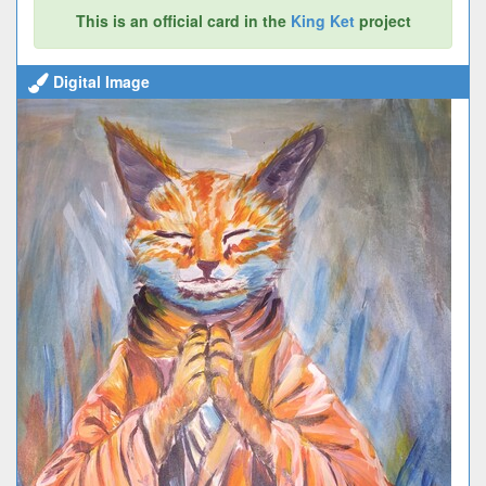
This is an official card in the
King Ket
project
Digital Image