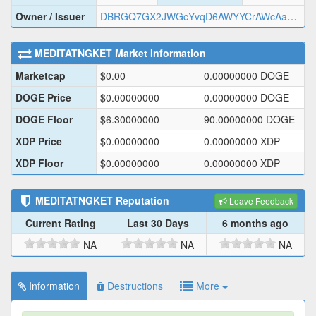
Owner / Issuer
DBRGQ7GX2JWGcYvqD6AWYYCrAWcAaHcrdL
MEDITATNGKET
Market Information
Marketcap
$
0.00
0.00000000
DOGE
DOGE Price
$
0.00000000
0.00000000
DOGE
DOGE Floor
$
6.30000000
90.00000000
DOGE
XDP Price
$
0.00000000
0.00000000
XDP
XDP Floor
$
0.00000000
0.00000000
XDP
MEDITATNGKET
Reputation
Leave Feedback
Current Rating
Last 30 Days
6 months ago
NA
NA
NA
Information
Destructions
More