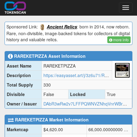
Toggl
navig
Sponsored Link:
Ancient Relics
: born in 2014, now reborn.
Rare, non-divisible, image-backed tokens for collectors of digital
history and valuable relics.
more info
RAREKETPIZZA
Asset Information
Asset Name
RAREKETPIZZA
Description
https://easyasset.art/j/3z6u71/RAREK.json
Total Supply
330
Divisible
False
Locked
True
Owner / Issuer
DAbR3wRw2v7LFFPQWNVZNhqVnrWBrmmASJ
RAREKETPIZZA
Market Information
Marketcap
$
4,620.00
66,000.00000000
DOGE