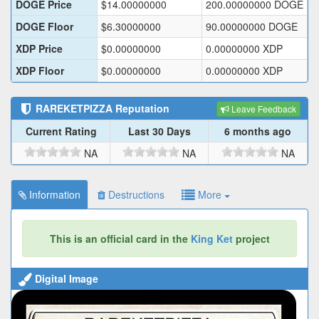
DOGE Price
$
14.00000000
200.00000000
DOGE
DOGE Floor
$
6.30000000
90.00000000
DOGE
XDP Price
$
0.00000000
0.00000000
XDP
XDP Floor
$
0.00000000
0.00000000
XDP
RAREKETPIZZA
Reputation
Leave Feedback
Current Rating
Last 30 Days
6 months ago
NA
NA
NA
Information
Destructions
More
This is an official card in the
King Ket
project
Digital Image