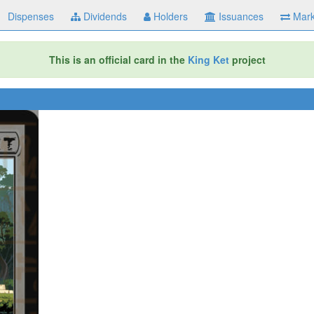
Dispenses
Dividends
Holders
Issuances
Mark
This is an official card in the
King Ket
project