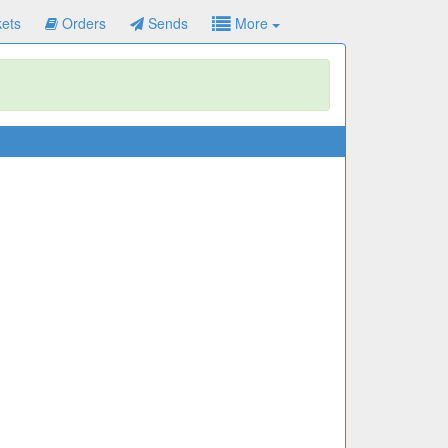
ets
Orders
Sends
More