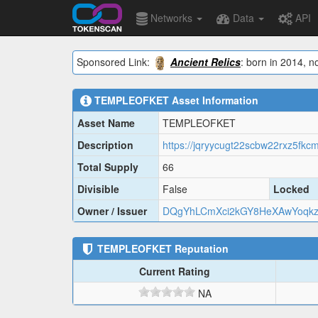
Networks
Data
API
Sponsored Link:
Ancient Relics
: born in 2014, n
TEMPLEOFKET
Asset Information
Asset Name
TEMPLEOFKET
Description
Total Supply
66
Divisible
False
Locked
Owner / Issuer
DQgYhLCmXci2kGY8HeXAwYoqkz
TEMPLEOFKET
Reputation
Current Rating
NA