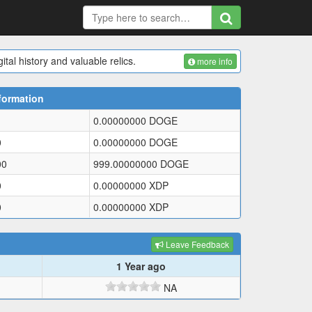
tal history and valuable relics.
more info
formation
0.00000000
DOGE
0
0.00000000
DOGE
00
999.00000000
DOGE
0
0.00000000
XDP
0
0.00000000
XDP
Leave Feedback
1 Year ago
NA