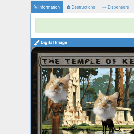
Information
Destructions
Dispensers
Digital Image