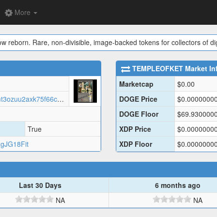
More
ow reborn. Rare, non-divisible, image-backed tokens for collectors of digi
TEMPLEOFKET
Market In
Marketcap
$
0.00
https://jqryycugt22scbw22rxz5fkcmt3ozuu2axk75f66cmhxqttwsdjq.arweave.net/TCOMCoaetSEG2tRvnpVCZPbs0poF1f6X3hMPeE52kNM/TEMPL.json
DOGE Price
$
0.0000000
DOGE Floor
$
69.930000
True
XDP Price
$
0.0000000
gJG18Fit
XDP Floor
$
0.0000000
Last 30 Days
6 months ago
NA
NA