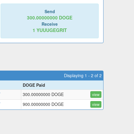
Send
300.00000000
DOGE
Receive
1
YUUUGEGRIT
Displaying 1 - 2 of 2
DOGE Paid
T
300.00000000 DOGE
view
T
900.00000000 DOGE
view