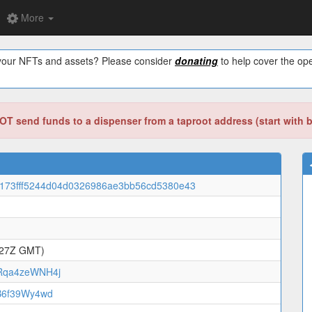
More
w your NFTs and assets? Please consider
donating
to help cover the ope
T send funds to a dispenser from a taproot address (start with 
173fff5244d04d0326986ae3bb56cd5380e43
:27Z GMT)
qa4zeWNH4j
B6f39Wy4wd