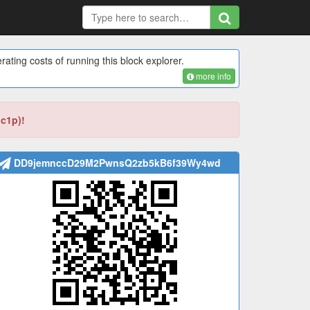
rating costs of running this block explorer.
more info
bc1p)!
DD9jemnccD29M2PwnsQ2zb5kB6f39Wy4wd