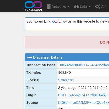
Networks
Data
API
Sponsored Link:
Enjoy using this website to vie
DO NO
Dispenser Details
Transaction Hash
1a56324cca6cf21473434c22d4a
TX Index
403,840
Block #
5,360,186
Time
2 years ago
(2024-09-01T10:42
Origin
DDPFEwb5NgPyLraZw8QAWAuR
Source
DD9jemnccD29M2PwnsQ2zb5k