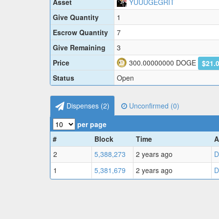
Asset
YUUUGEGRIT
Give Quantity
1
Escrow Quantity
7
Give Remaining
3
Price
300.00000000
DOGE
$21.
Status
Open
Dispenses (
2
)
Unconfirmed (
0
)
per page
#
Block
Time
A
2
5,388,273
2 years ago
D
1
5,381,679
2 years ago
D