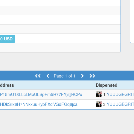
00 USD
Page 1 of 1
ddress
Dispensed
P15mU18LLcLMpULSpFm5R77FYjsjjRCPu
1
YUUUGEGRI
HDkSiix6H7NNkxuuHybFXciVGdFGq6jca
3
YUUUGEGRI