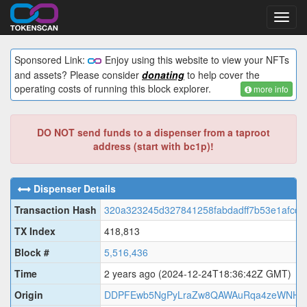
Toggl
navig
Sponsored Link:
Enjoy using this website to view your NFTs
and assets? Please consider
donating
to help cover the
operating costs of running this block explorer.
more info
DO NOT send funds to a dispenser from a taproot
address (start with bc1p)!
Dispenser Details
Transaction Hash
320a323245d327841258fabdadff7b53e1afcd
TX Index
418,813
Block #
5,516,436
Time
2 years ago
(2024-12-24T18:36:42Z GMT)
Origin
DDPFEwb5NgPyLraZw8QAWAuRqa4zeWNH4j