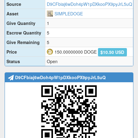
Source
D9CFbiaj6wDoh4pW1pDXkooPX9pyJrL5uQ
Asset
SIMPLEDOGE
Give Quantity
1
Escrow Quantity
5
Give Remaining
5
Price
150.00000000
DOGE
$10.50 USD
Status
Open
D9CFbiaj6wDoh4pW1pDXkooPX9pyJrL5uQ